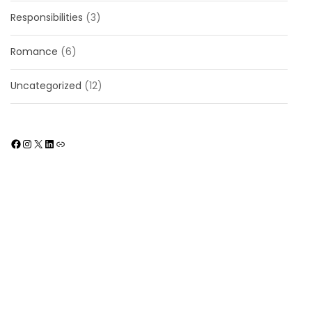
Responsibilities
(3)
Romance
(6)
Uncategorized
(12)
Facebook
Instagram
X
LinkedIn
Link