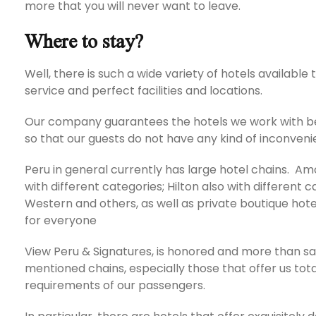
more that you will never want to leave.
Where to stay?
Well, there is such a wide variety of hotels available 
service and perfect facilities and locations.
Our company guarantees the hotels we work with be
so that our guests do not have any kind of inconveni
Peru in general currently has large hotel chains. 
with different categories; Hilton also with different 
Western and others, as well as private boutique ho
for everyone
View Peru & Signatures, is honored and more than sati
mentioned chains, especially those that offer us tot
requirements of our passengers.