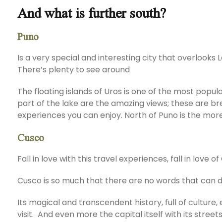
And what is further south?
Puno
Is a very special and interesting city that overlooks L
There’s plenty to see around
The floating islands of Uros is one of the most popul
part of the lake are the amazing views; these are br
experiences you can enjoy. North of Puno is the mo
Cusco
Fall in love with this travel experiences, fall in love 
Cusco is so much that there are no words that can de
Its magical and transcendent history, full of culture,
visit. And even more the capital itself with its str