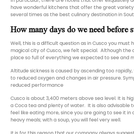
In particular, there are hotels that offer exquisitely
have wonderful kitchens that offer the great variety
several times as the best culinary destination in So
How many days do we need before s
Well, this is a difficult question as in Cusco you mus
magical city of Cusco, we felt special. Although the alt
place so full of everything we expected to see and
Altitude sickness is caused by ascending too rapidly
to reduced oxygen and changes in air pressure. Sym
reduced performance
Cusco is about 3,400 meters above sea level. It is hi
a Coca tea and plenty of water. It is also advisable to
feel like eating more, since you are going to see it in d
heavy meals; with a soup, you will feel very well.
It is for this reason that our company always sugges