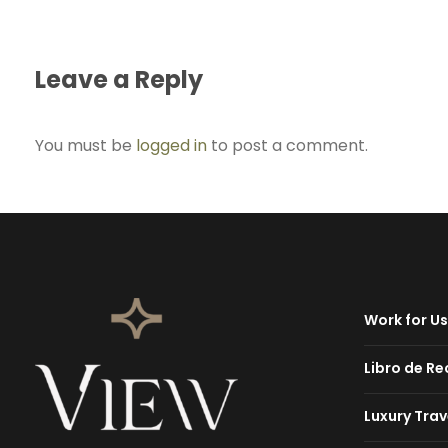
Leave a Reply
You must be
logged in
to post a comment.
Work for Us
Libro de R
Luxury Trav