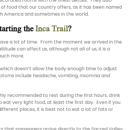
 decorated rooms with the finest details. They also
 of food that our country offers, as it has been named
uth America and sometimes in the world.
tarting the
Inca Trail
?
t have a lot of time. From the moment we arrived in the
itude can affect us, although not all of us, it is a
 much more.
, which doesn’t allow the body enough time to adjust
ptoms include headache, vomiting, insomnia and
ghly recommended to rest during the first hours, drink
 eat very light food, at least the first day. Even if you
ifferent places, it is best not to eat a lot of fats or
ts that passengers arrive directly to the Sacred Valley