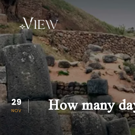
How many days
29
NOV