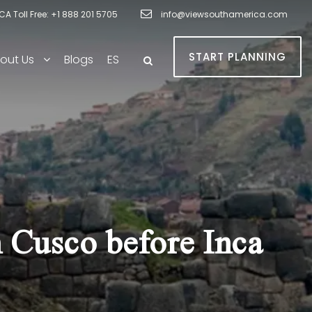
A Toll Free: +1 888 201 5705
info@viewsouthamerica.com
START PLANNING
out Us
Blogs
ES
 Cusco before Inca