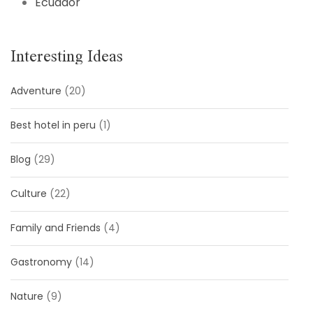
Ecuador
Interesting Ideas
Adventure
(20)
Best hotel in peru
(1)
Blog
(29)
Culture
(22)
Family and Friends
(4)
Gastronomy
(14)
Nature
(9)