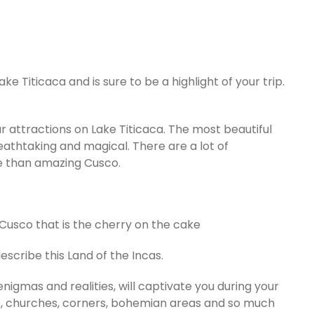
ake Titicaca and is sure to be a highlight of your trip.
ar attractions on Lake Titicaca. The most beautiful
eathtaking and magical. There are a lot of
re than amazing Cusco.
of Cusco that is the cherry on the cake
scribe this Land of the Incas.
 enigmas and realities, will captivate you during your
eets, churches, corners, bohemian areas and so much