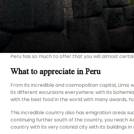
Peru has so much to offer that you will almost certai
What to appreciate in Peru
From its incredible and cosmopolitan capital,
Lima
; 
its different excursions everywhere; with its bohem
with the best food in the world with many awards, ho
This incredible country also has emigration areas s
continuing further south of the country, you reach
A
country with its very colonial city with its buildings 