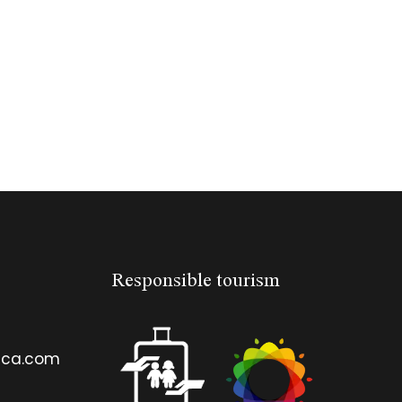
Responsible tourism
ica.com