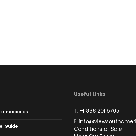
Useful Links
T:
+1 888 201 5705
eclamaciones
E:
info@viewsouthamer
el Guide
Conditions of Sale