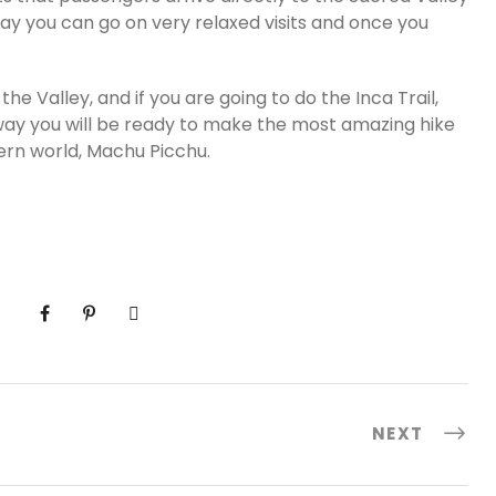
e way you can go on very relaxed visits and once you
he Valley, and if you are going to do the Inca Trail,
t way you will be ready to make the most amazing hike
ern world, Machu Picchu.
NEXT