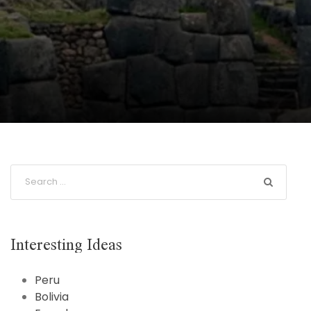
Interesting Ideas
Peru
Bolivia