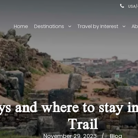
USA/C
Home
Destinations
Travel by Interest
Ab
 and where to stay in
Trail
November 29, 2023
Blog