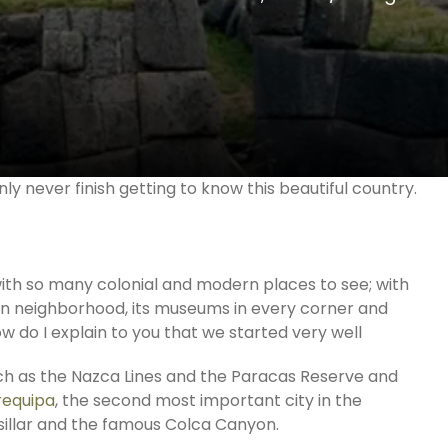
nly never finish getting to know this beautiful country.
with so many colonial and modern places to see; with
ian neighborhood, its museums in every corner and
w do I explain to you that we started very well
uch as the Nazca Lines and the Paracas Reserve and
requipa
, the second most important city in the
in sillar and the famous Colca Canyon.