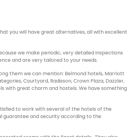
that you will have great alternatives, all with excellent
cause we make periodic, very detailed inspections
ence and are very tailored to your needs.
Among them we can mention: Belmond hotels, Marriott
categories, Courtyard, Radisson, Crown Plaza, Dazzler,
tels with great charm and hostels. We have something
sfied to work with several of the hotels of the
al guarantee and security according to the