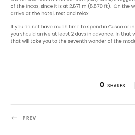
of the Incas, since it is at 2,871 m (8,870 ft). On th
arrive at the hotel, rest and relax.
If you do not have much time to spend in Cusco or in t
you should arrive at least 2 days in advance. In tha
that will take you to the seventh wonder of the mod
0
SHARES
PREV