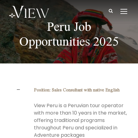
Peru Job
Opportunities 2025
Position: Sales Consultant with native English
View Peru is a Peruvian tour operator
with more than 10 years in the market,
offering traditional programs
throughout Peru and specialized in
Adventure packages