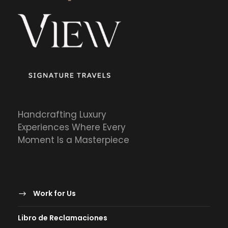
Handcrafting Luxury
Experiences Where Every
Moment Is a Masterpiece
Work for Us
Libro de Reclamaciones