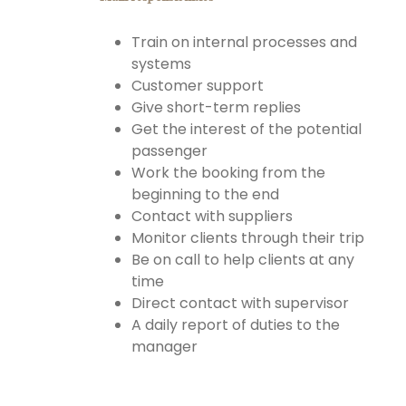
Train on internal processes and
systems
Customer support
Give short-term replies
Get the interest of the potential
passenger
Work the booking from the
beginning to the end
Contact with suppliers
Monitor clients through their trip
Be on call to help clients at any
time
Direct contact with supervisor
A daily report of duties to the
manager