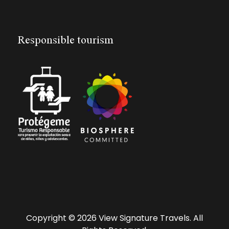
Responsible tourism
Copyright © 2026 View Signature Travels. All