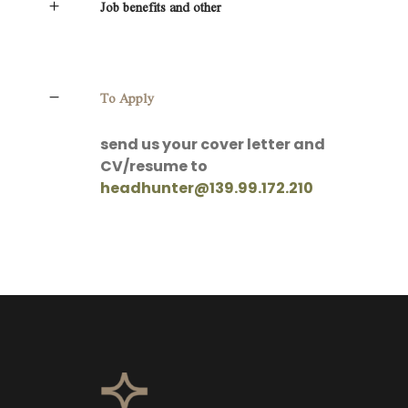
Job benefits and other
To Apply
send us your cover letter and
CV/resume to
headhunter@139.99.172.210