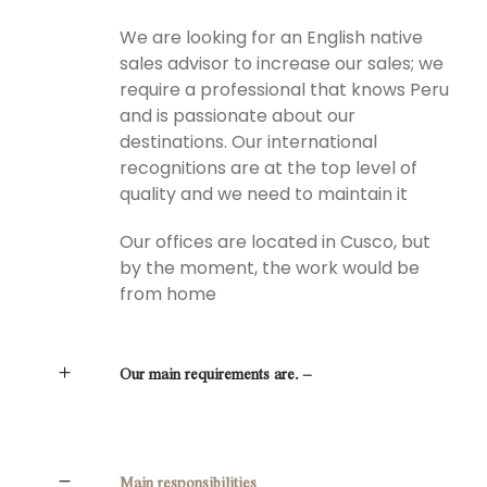
We are looking for an English native
sales advisor to increase our sales; we
require a professional that knows Peru
and is passionate about our
destinations. Our international
recognitions are at the top level of
quality and we need to maintain it
Our offices are located in Cusco, but
by the moment, the work would be
from home
Our main requirements are. –
Main responsibilities