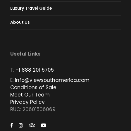
Luxury Travel Guide
About Us
Useful Links
T:
+1 888 201 5705
E:
info@viewsouthamerica.com
Conditions of Sale
Meet Our Team
Privacy Policy
RUC: 20601506069