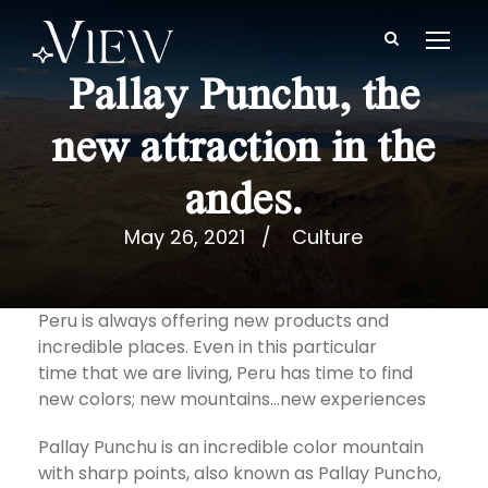
Pallay Punchu, the
new attraction in the
andes.
May 26, 2021
Culture
Peru is always offering new products and
incredible places. Even in this particular
time that we are living, Peru has time to find
new colors; new mountains…new experiences
Pallay Punchu is an incredible color mountain
with sharp points, also known as Pallay Puncho,