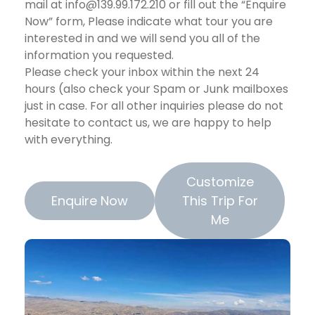
mail at info@139.99.172.210 or fill out the “Enquire
Now” form, Please indicate what tour you are
interested in and we will send you all of the
information you requested.
Please check your inbox within the next 24
hours (also check your Spam or Junk mailboxes
just in case. For all other inquiries please do not
hesitate to contact us, we are happy to help
with everything.
Customize
Enquire Now
This Trip For
Me