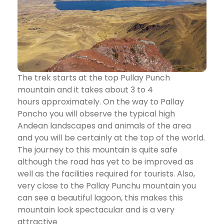
The trek starts at the top Pullay Punch
mountain and it takes about 3 to 4
hours approximately. On the way to Pallay
Poncho you will observe the typical high
Andean landscapes and animals of the area
and you will be certainly at the top of the world.
The journey to this mountain is quite safe
although the road has yet to be improved as
well as the facilities required for tourists. Also,
very close to the Pallay Punchu mountain you
can see a beautiful lagoon, this makes this
mountain look spectacular and is a very
attractive