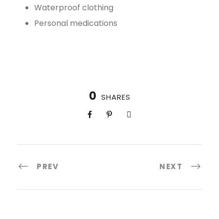
Waterproof clothing
Personal medications
0
SHARES
PREV
NEXT