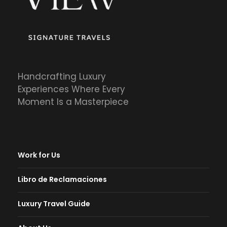
Handcrafting Luxury
Experiences Where Every
Moment Is a Masterpiece
Work for Us
Libro de Reclamaciones
Luxury Travel Guide