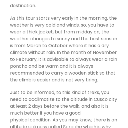
destination.
As this tour starts very early in the morning, the
weather is very cold and winds, so, you have to
wear a thick jacket, but from midday on, the
weather changes to sunny and the best season
is from March to October where it has a dry
climate without rain. In the month of November
to February, it is advisable to always wear a rain
poncho and be warm and it is always
recommended to carry a wooden stick so that
the climb is easier and is not very tiring.
Just to be informed, to this kind of treks, you
need to acclimatize to the altitude in Cusco city
at least 2 days before the walk, and also it is
much better if you have a good
physical condition. As you may know, there is an
altitude sickness called Soroche which is why