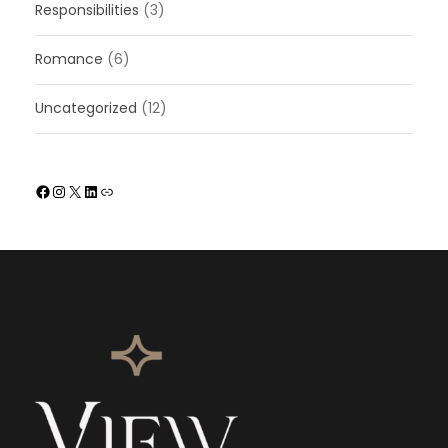
Responsibilities
(3)
Romance
(6)
Uncategorized
(12)
Facebook
Instagram
X
LinkedIn
Link