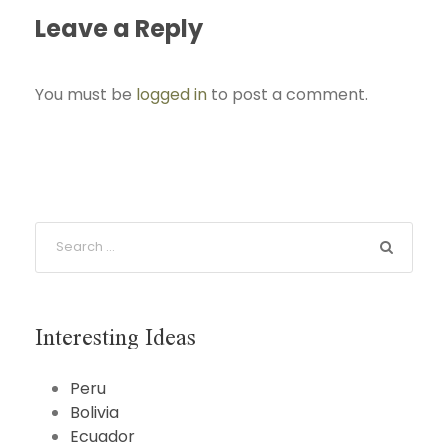
Leave a Reply
You must be
logged in
to post a comment.
Interesting Ideas
Peru
Bolivia
Ecuador