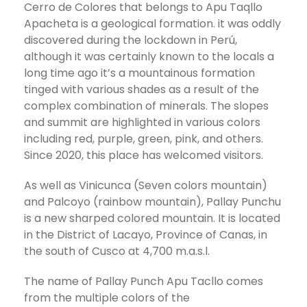
Cerro de Colores that belongs to Apu Taqllo
Apacheta is a geological formation. it was oddly
discovered during the lockdown in Perú,
although it was certainly known to the locals a
long time ago it’s a mountainous formation
tinged with various shades as a result of the
complex combination of minerals. The slopes
and summit are highlighted in various colors
including red, purple, green, pink, and others.
Since 2020, this place has welcomed visitors.
As well as Vinicunca (Seven colors mountain)
and Palcoyo (rainbow mountain), Pallay Punchu
is a new sharped colored mountain. It is located
in the District of Lacayo, Province of Canas, in
the south of Cusco at 4,700 m.a.s.l.
The name of Pallay Punch Apu Tacllo comes
from the multiple colors of the