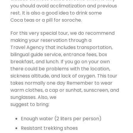
you should avoid acclimatization and previous
rest. It is also a good idea to drink some
Coca teas or a pill for soroche.
For this very special tour, we do recommend
making your reservation through a
Travel Agency that includes transportation,
bilingual guide service, entrance fees, box
breakfast, and lunch. If you go on your own
there could be problems with the location,
sickness altitude, and lack of oxygen. This tour
takes normally one day Remember to wear
warm clothes, a cap or sunhat, sunscreen, and
sunglasses. Also, we
suggest to bring:
Enough water (2 liters per person)
Resistant trekking shoes