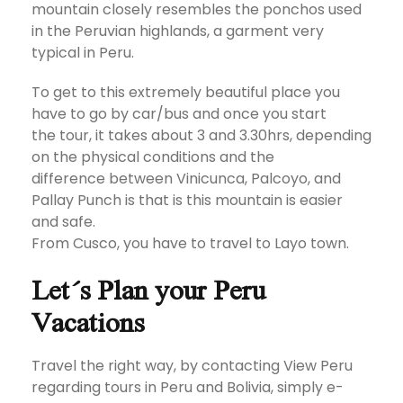
mountain closely resembles the ponchos used
in the Peruvian highlands, a garment very
typical in Peru.
To get to this extremely beautiful place you
have to go by car/bus and once you start
the tour, it takes about 3 and 3.30hrs, depending
on the physical conditions and the
difference between Vinicunca, Palcoyo, and
Pallay Punch is that is this mountain is easier
and safe.
From Cusco, you have to travel to Layo town.
Let´s Plan your Peru
Vacations
Travel the right way, by contacting View Peru
regarding tours in Peru and Bolivia, simply e-