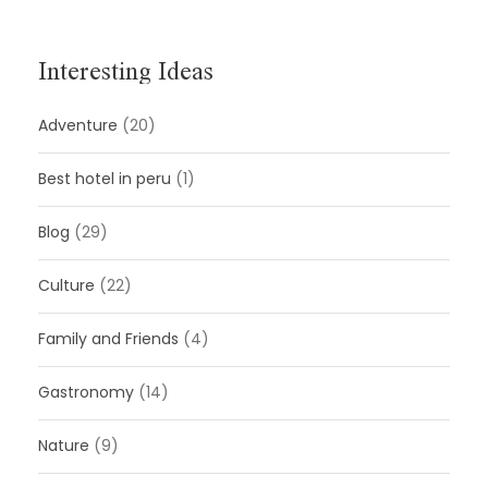
Interesting Ideas
Adventure
(20)
Best hotel in peru
(1)
Blog
(29)
Culture
(22)
Family and Friends
(4)
Gastronomy
(14)
Nature
(9)