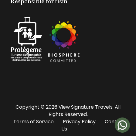
Responsible tourism
Copyright © 2026 View Signature Travels. All
Rights Reserved.
Terms of Service
Privacy Policy
Contac
Us