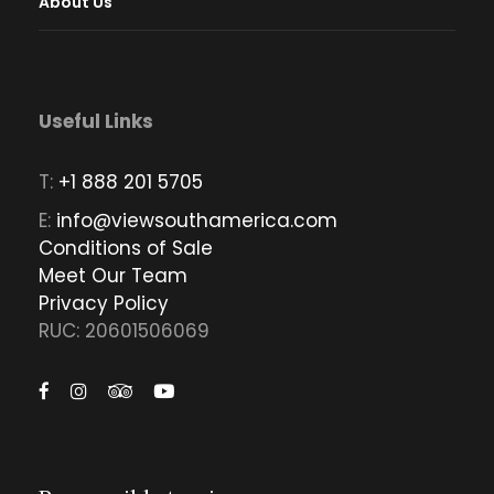
About Us
Useful Links
T:
+1 888 201 5705
E:
info@viewsouthamerica.com
Conditions of Sale
Meet Our Team
Privacy Policy
RUC: 20601506069