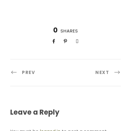
0
SHARES
PREV
NEXT
Leave a Reply