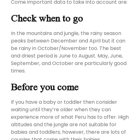
Come important data to take into account are:
Check when to go
In the mountains and jungle, the rainy season
peaks between December and April but it can
be rainy in October/November too. The best
and driest period is June to August. May, June,
September, and October are particularly good
times.
Before you come
If you have a baby or toddler then consider
waiting until they’re older when they can
experience more of what Peru has to offer. High
altitudes and the jungle are not suitable for
babies and toddlers; however, there are lots of
couples that come with their babies.