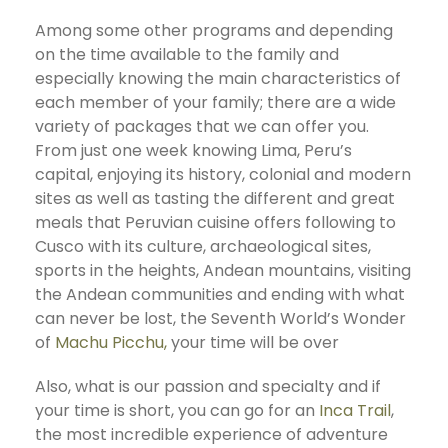
Among some other programs and depending
on the time available to the family and
especially knowing the main characteristics of
each member of your family; there are a wide
variety of packages that we can offer you.
From just one week knowing Lima, Peru’s
capital, enjoying its history, colonial and modern
sites as well as tasting the different and great
meals that Peruvian cuisine offers following to
Cusco with its culture, archaeological sites,
sports in the heights, Andean mountains, visiting
the Andean communities and ending with what
can never be lost, the Seventh World’s Wonder
of
Machu Picchu,
your time will be over
Also, what is our passion and specialty and if
your time is short, you can go for an
Inca Trail
,
the most incredible experience of adventure