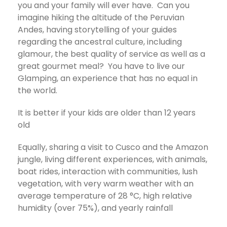
you and your family will ever have. Can you
imagine hiking the altitude of the Peruvian
Andes, having storytelling of your guides
regarding the ancestral culture, including
glamour, the best quality of service as well as a
great gourmet meal? You have to live our
Glamping, an experience that has no equal in
the world.
It is better if your kids are older than 12 years
old
Equally, sharing a visit to Cusco and the Amazon
jungle, living different experiences, with animals,
boat rides, interaction with communities, lush
vegetation, with very warm weather with an
average temperature of 28 °C, high relative
humidity (over 75%), and yearly rainfall