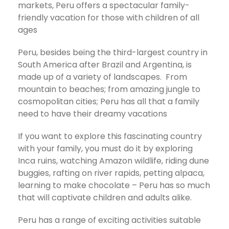
markets, Peru offers a spectacular family-
friendly vacation for those with children of all
ages
Peru, besides being the third-largest country in
South America after Brazil and Argentina, is
made up of a variety of landscapes. From
mountain to beaches; from amazing jungle to
cosmopolitan cities; Peru has all that a family
need to have their dreamy vacations
If you want to explore this fascinating country
with your family, you must do it by exploring
Inca ruins, watching Amazon wildlife, riding dune
buggies, rafting on river rapids, petting alpaca,
learning to make chocolate – Peru has so much
that will captivate children and adults alike.
Peru has a range of exciting activities suitable