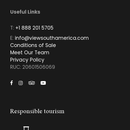
Useful Links
T:
+1 888 201 5705
E:
info@viewsouthamerica.com
Conditions of Sale
Meet Our Team
Privacy Policy
RUC: 20601506069
Responsible tourism