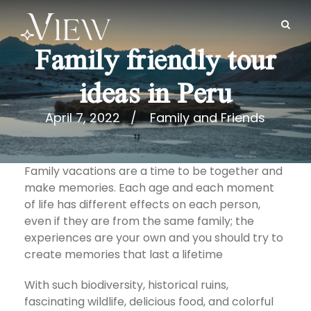
Family friendly tour
ideas in Peru
April 7, 2022
Family and Friends
Family vacations are a time to be together and
make memories. Each age and each moment
of life has different effects on each person,
even if they are from the same family; the
experiences are your own and you should try to
create memories that last a lifetime
With such biodiversity, historical ruins,
fascinating wildlife, delicious food, and colorful