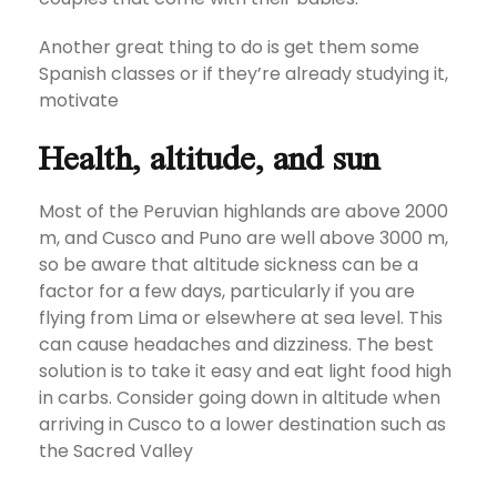
Another great thing to do is get them some
Spanish classes or if they’re already studying it,
motivate
Health, altitude, and sun
Most of the Peruvian highlands are above 2000
m, and Cusco and Puno are well above 3000 m,
so be aware that altitude sickness can be a
factor for a few days, particularly if you are
flying from Lima or elsewhere at sea level. This
can cause headaches and dizziness. The best
solution is to take it easy and eat light food high
in carbs. Consider going down in altitude when
arriving in Cusco to a lower destination such as
the Sacred Valley