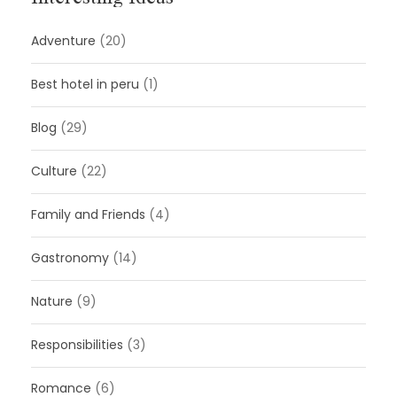
Adventure
(20)
Best hotel in peru
(1)
Blog
(29)
Culture
(22)
Family and Friends
(4)
Gastronomy
(14)
Nature
(9)
Responsibilities
(3)
Romance
(6)