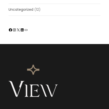
Uncategorized
(12)
Facebook
Instagram
X
LinkedIn
Link