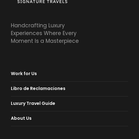
Handcrafting Luxury
Experiences Where Every
Moment Is a Masterpiece
Work for Us
Libro de Reclamaciones
Luxury Travel Guide
About Us