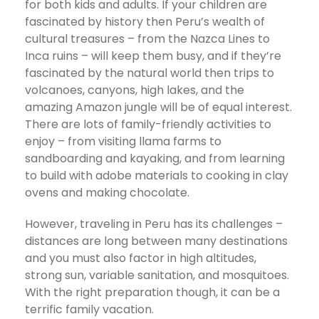
for both kids and adults. If your children are
fascinated by history then Peru’s wealth of
cultural treasures – from the Nazca Lines to
Inca ruins – will keep them busy, and if they’re
fascinated by the natural world then trips to
volcanoes, canyons, high lakes, and the
amazing Amazon jungle will be of equal interest.
There are lots of family-friendly activities to
enjoy – from visiting llama farms to
sandboarding and kayaking, and from learning
to build with adobe materials to cooking in clay
ovens and making chocolate.
However, traveling in Peru has its challenges –
distances are long between many destinations
and you must also factor in high altitudes,
strong sun, variable sanitation, and mosquitoes.
With the right preparation though, it can be a
terrific family vacation.