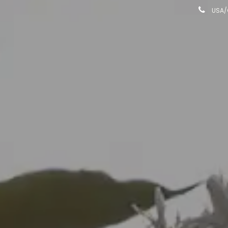
USA/C