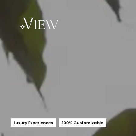
Luxury Experiences
100% Customizable