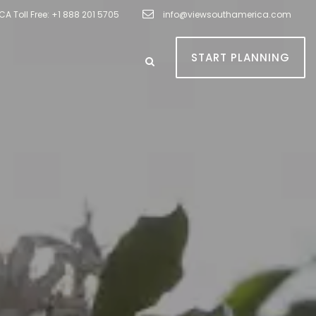
A Toll Free: +1 888 201 5705
info@viewsouthamerica.com
START PLANNING