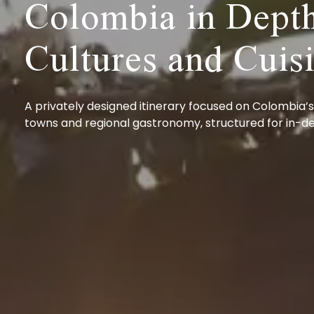
Colombia in Depth
Cultures and Cuis
A privately designed itinerary focused on Colombia’s
towns and regional gastronomy, structured for in-de