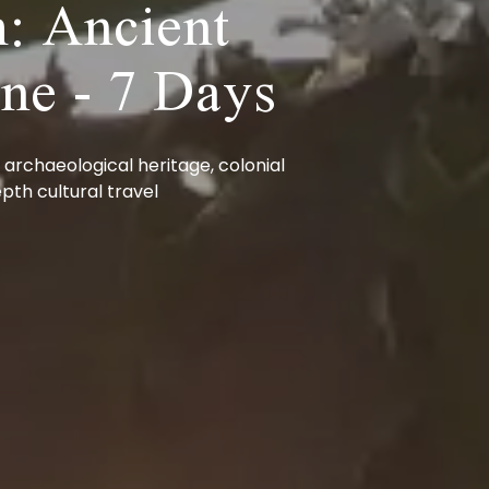
: Ancient
ine - 7 Days
 archaeological heritage, colonial
pth cultural travel