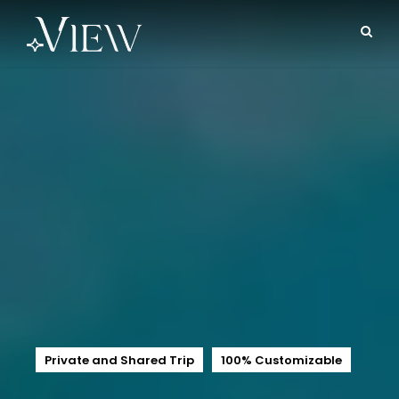
Private and Shared Trip
100% Customizable