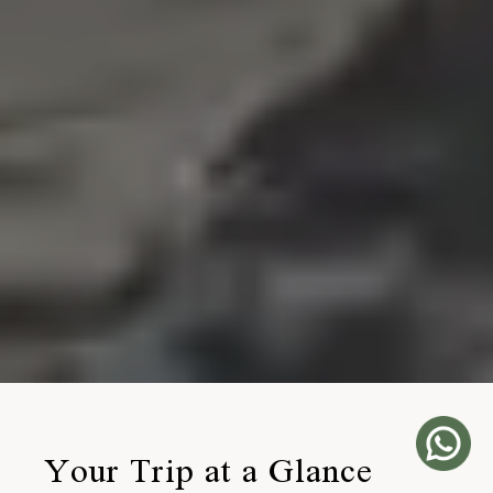
Your Trip at a Glance