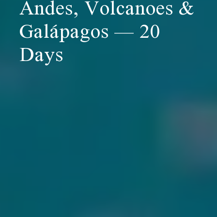
Andes, Volcanoes &
Galápagos — 20
Days