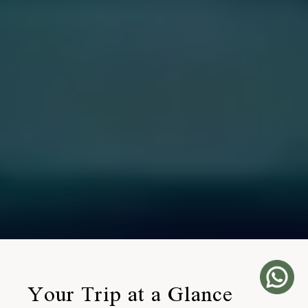
Your Trip at a Glance