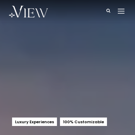
Luxury Experiences
100% Customizable