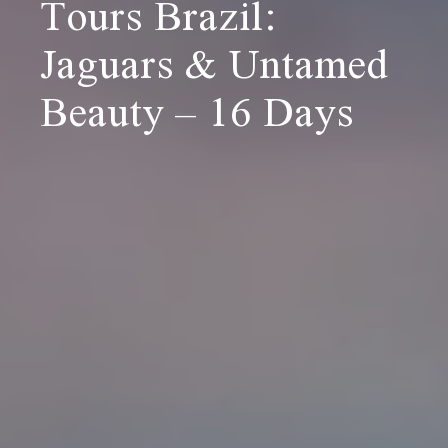
Tours Brazil:
Jaguars & Untamed
Beauty – 16 Days