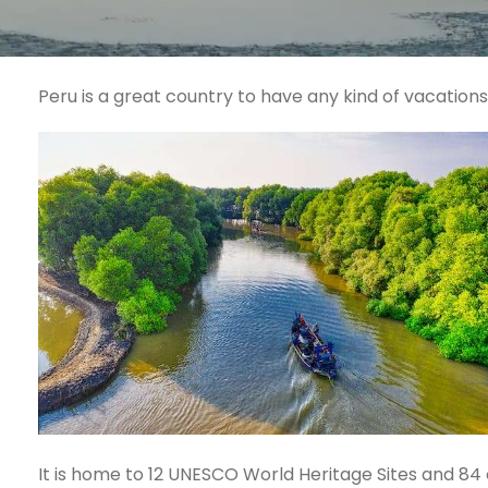
Peru is a great country to have any kind of vacation
It is home to 12 UNESCO World Heritage Sites and 84 of