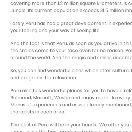
covering more than 1.2 million square kilometers, is
Jungle. Its current population exceeds 31.5 million in
Lately Peru has had a great development in experien
your feeling and your way of seeing life.
And the fact is that Peru, as soon as you arrive in thi
the smiles come to your face even for no reason. Pe
around the world. And the magic and smiles accompany
So, you can find wonderful cities which offer cultur
and programs for relaxation.
Peru also has wonderful places for you to have a rel
Belmond, Marriott, Westin and many more. In every pl
Menus of experiences and as we already mentioned, in
therapists in each area.
The best of Peru will be in your hands. We offer you
types, using the best products from our Andean and i