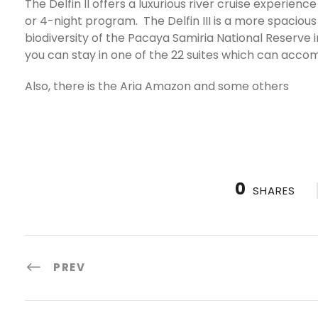
The Delfin II offers a luxurious river cruise experie
or 4-night program. The Delfin III is a more spacious 
biodiversity of the Pacaya Samiria National Reserve
you can stay in one of the 22 suites which can acc
Also, there is the Aria Amazon and some others
0
SHARES
PREV