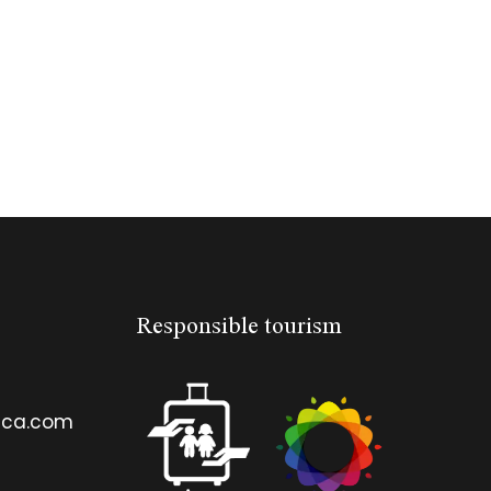
Responsible tourism
ica.com