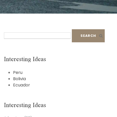
S
e
a
r
c
Interesting Ideas
h
f
Peru
o
Bolivia
r
Ecuador
:
Interesting Ideas