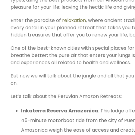
pleasure for your life; leaving the hectic life and givi
Enter the paradise of
relaxation
, where ancient trad
every detail in your planned retreat that takes you 
hidden treasures that offer you to renew your life, b
One of the best-known cities with special places for 
breathe better; the pure air that enters your lungs i
and experiences all related to health and wellness.
But now we will talk about the jungle and all that you 
on.
Let’s talk about the Peruvian Amazon Retreats:
Inkaterra Reserva Amazonica
: This lodge of
45-minute motorboat ride from the city of Puer
Amazonica weigh the ease of access and creature