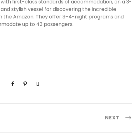
nce with first-class standards of accommodation, on a 3-
and stylish vessel for discovering the incredible
 in the Amazon. They offer 3–4-night programs and
ommodate up to 43 passengers.
NEXT