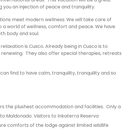
ng you an injection of peace and tranquility.
itions meet modern wellness. We will take care of
to a world of wellness, comfort and peace. We have
oth body and soul.
relaxation is Cusco. Already being in Cusco is to
s renewing. They also offer special therapies, retreats
can find to have calm, tranquility, tranquility and so
fers the plushest accommodation and facilities. Only a
to Maldonado. Visitors to Inkaterra Reserva
 comforts of the lodge against limited wildlife