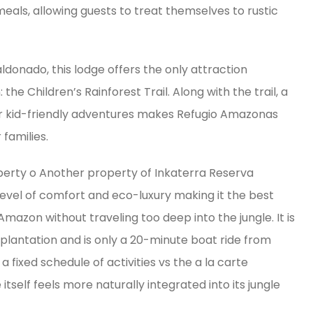
eals, allowing guests to treat themselves to rustic
ldonado, this lodge offers the only attraction
he Children’s Rainforest Trail. Along with the trail, a
er kid-friendly adventures makes Refugio Amazonas
families.
operty o Another property of Inkaterra Reserva
level of comfort and eco-luxury making it the best
Amazon without traveling too deep into the jungle. It is
plantation and is only a 20-minute boat ride from
fixed schedule of activities vs the a la carte
self feels more naturally integrated into its jungle