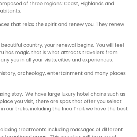
 composed of three regions: Coast, Highlands and
habitants.
ces that relax the spirit and renew you. They renew
s beautiful country, your renewal begins. You will feel
ru has magic that is what attracts travelers from
 you in all your visits, cities and experiences.
e, history, archeology, entertainment and many places
axing stay. We have large luxury hotel chains such as
ace you visit, there are spas that offer you select
 our treks, including the Inca Trail, we have the best
 relaxing treatments including massages of different
nternational areas. This vacation will be a great