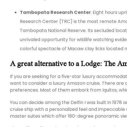
Tambopata Research Center
: Eight hours u
Research Center (TRC) is the most remote Amaz
Tambopata National Reserve. Its secluded locati
unrivaled opportunity for wildlife watching evid
colorful spectacle of Macaw clay licks located
A great alternative to a Lodge: The A
If you are seeking for a five-star luxury accommodat
want to consider a luxury Amazon cruise. There are 
preferences. Most of them embark from Iquitos, which
You can decide among the Delfin I was built in 1978 an
cruise ship with a personalized feel and impeccable 
master suites which offer 180-degree panoramic vie