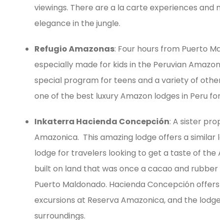
viewings. There are a la carte experiences and m
elegance in the jungle.
Refugio Amazonas
: Four hours from Puerto Ma
especially made for kids in the Peruvian Amazon: t
special program for teens and a variety of oth
one of the best luxury Amazon lodges in Peru for 
Inkaterra Hacienda Concepción
: A sister pr
Amazonica. This amazing lodge offers a similar 
lodge for travelers looking to get a taste of the 
built on land that was once a cacao and rubber 
Puerto Maldonado. Hacienda Concepción offers a 
excursions at Reserva Amazonica, and the lodge it
surroundings.