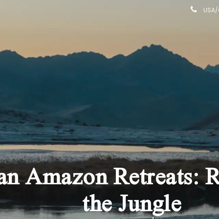
USA/C
n Amazon Retreats: Re
the Jungle