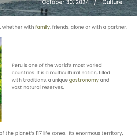
October 30, 2024
Culture
s, whether with
family
, friends, alone or with a partner.
Peru is one of the world’s most varied
countries. It is a multicultural nation, filled
with traditions, a unique
gastronomy
and
vast natural reserves.
 the planet’s 117 life zones. Its enormous territory,