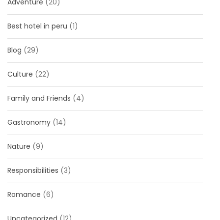
Adventure
(20)
Best hotel in peru
(1)
Blog
(29)
Culture
(22)
Family and Friends
(4)
Gastronomy
(14)
Nature
(9)
Responsibilities
(3)
Romance
(6)
Uncategorized
(12)