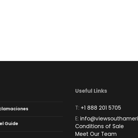
Useful Links
T:
+1 888 201 5705
eclamaciones
E:
info@viewsouthamer
el Guide
Conditions of Sale
Meet Our Team