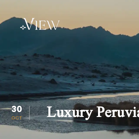
Luxury Peruvia
30
OCT