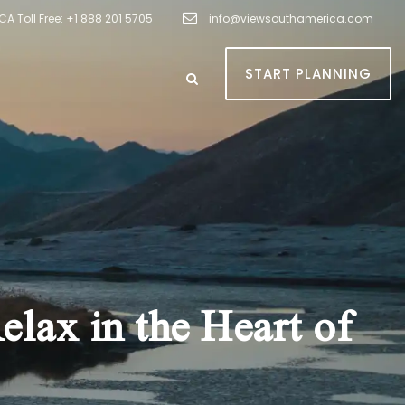
A Toll Free: +1 888 201 5705
info@viewsouthamerica.com
START PLANNING
lax in the Heart of