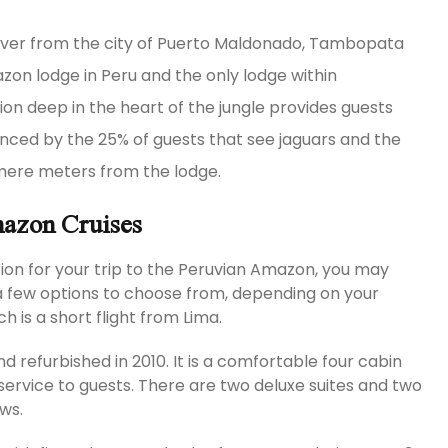
priver from the city of Puerto Maldonado, Tambopata
on lodge in Peru and the only lodge within
on deep in the heart of the jungle provides guests
enced by the 25% of guests that see jaguars and the
 mere meters from the lodge.
mazon Cruises
ion for your trip to the Peruvian Amazon, you may
a few options to choose from, depending on your
 is a short flight from Lima.
d refurbished in 2010. It is a comfortable four cabin
service to guests. There are two deluxe suites and two
ws.