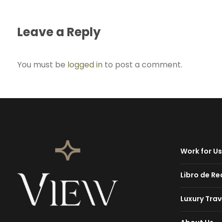
Leave a Reply
You must be
logged in
to post a comment.
Work for Us
Libro de R
Luxury Trav